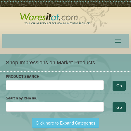
Toggle
navigat
Shop Impressions on Market Products
PRODUCT SEARCH
Search by item no.
Click here to Expand Categories