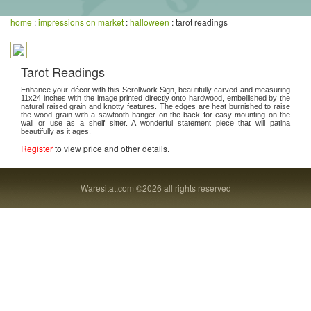
home
:
impressions on market
:
halloween
: tarot readings
Tarot Readings
Enhance your décor with this Scrollwork Sign, beautifully carved and measuring
11x24 inches with the image printed directly onto hardwood, embellished by the
natural raised grain and knotty features. The edges are heat burnished to raise
the wood grain with a sawtooth hanger on the back for easy mounting on the
wall or use as a shelf sitter. A wonderful statement piece that will patina
beautifully as it ages.
Register
to view price and other details.
Waresitat.com ©2026 all rights reserved