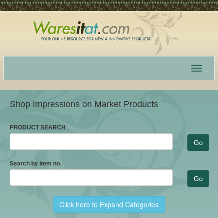
Toggle
navigat
Shop Impressions on Market Products
PRODUCT SEARCH
Search by item no.
Click here to Expand Categories