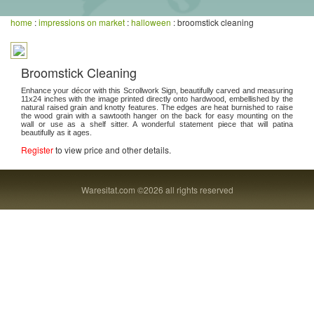
home
:
impressions on market
:
halloween
: broomstick cleaning
Broomstick Cleaning
Enhance your décor with this Scrollwork Sign, beautifully carved and measuring
11x24 inches with the image printed directly onto hardwood, embellished by the
natural raised grain and knotty features. The edges are heat burnished to raise
the wood grain with a sawtooth hanger on the back for easy mounting on the
wall or use as a shelf sitter. A wonderful statement piece that will patina
beautifully as it ages.
Register
to view price and other details.
Waresitat.com ©2026 all rights reserved