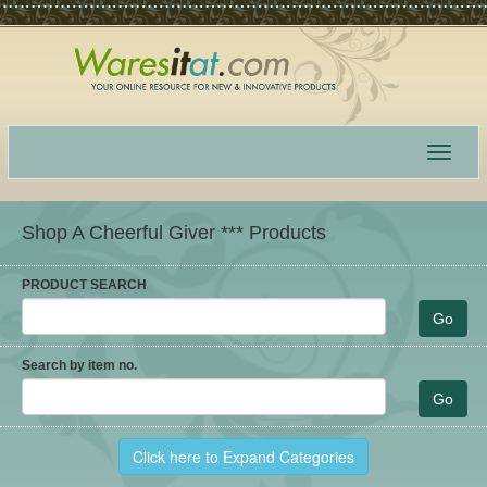
Toggle
navigat
Shop A Cheerful Giver *** Products
PRODUCT SEARCH
Search by item no.
Click here to Expand Categories