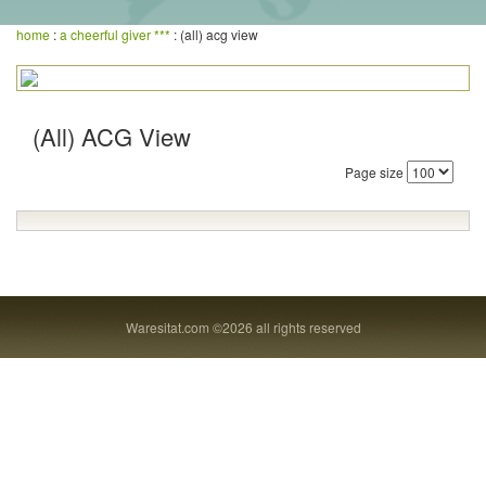
home
:
a cheerful giver ***
: (all) acg view
(All) ACG View
Page size
Waresitat.com ©2026 all rights reserved