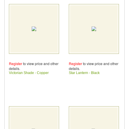
Register
to view price and other
Register
to view price and other
details.
details.
Victorian Shade - Copper
Star Lantern - Black