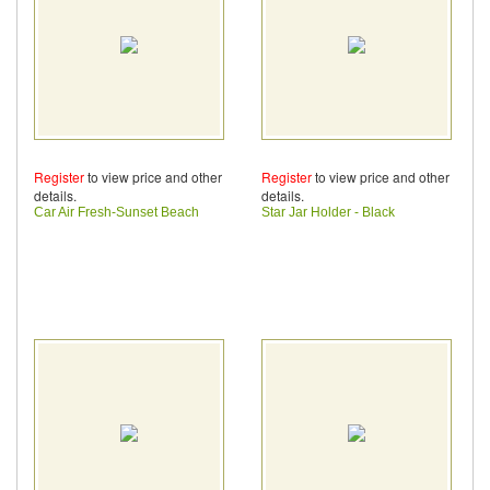
Register
to view price and other
Register
to view price and other
details.
details.
Car Air Fresh-Sunset Beach
Star Jar Holder - Black