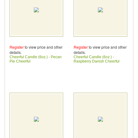
Register
to view price and other
Register
to view price and other
details.
details.
Cheerful Candle (6oz.) - Pecan
Cheerful Candle (6oz.) -
Pie Cheerful
Raspberry Danish Cheerful