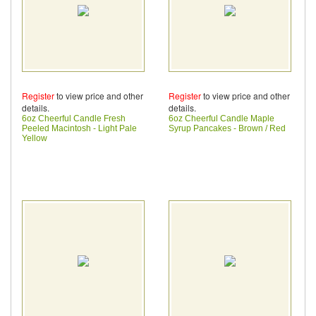
Register
to view price and other
Register
to view price and other
details.
details.
6oz Cheerful Candle Fresh
6oz Cheerful Candle Maple
Peeled Macintosh - Light Pale
Syrup Pancakes - Brown / Red
Yellow