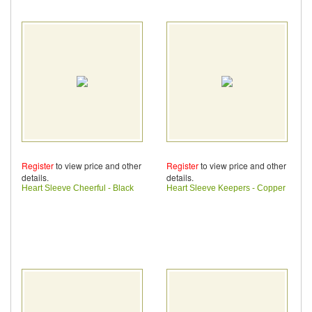
Register
to view price and other
Register
to view price and other
details.
details.
Heart Sleeve Cheerful - Black
Heart Sleeve Keepers - Copper