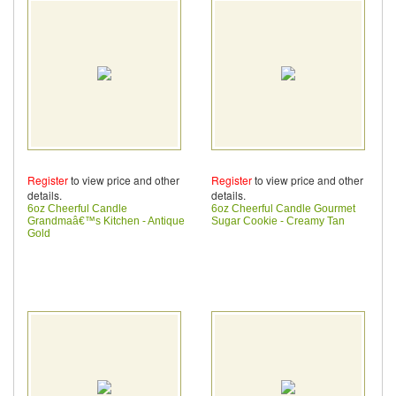
Register
to view price and other
Register
to view price and other
details.
details.
6oz Cheerful Candle
6oz Cheerful Candle Gourmet
Grandmaâ€™s Kitchen - Antique
Sugar Cookie - Creamy Tan
Gold