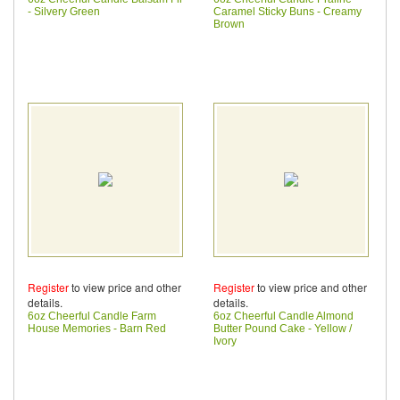
- Silvery Green
Caramel Sticky Buns - Creamy
Brown
Register
to view price and other
Register
to view price and other
details.
details.
6oz Cheerful Candle Farm
6oz Cheerful Candle Almond
House Memories - Barn Red
Butter Pound Cake - Yellow /
Ivory