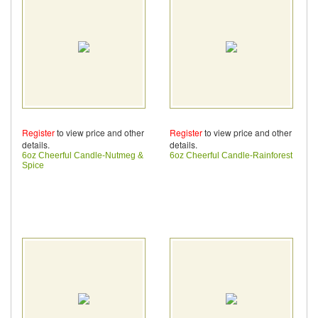
Register
to view price and other
Register
to view price and other
details.
details.
6oz Cheerful Candle-Nutmeg &
6oz Cheerful Candle-Rainforest
Spice