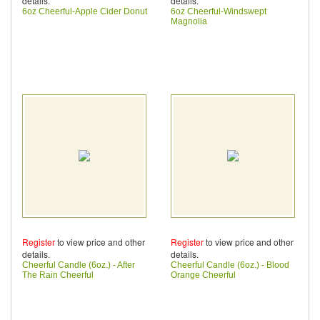
details.
details.
6oz Cheerful-Apple Cider Donut
6oz Cheerful-Windswept
Magnolia
Register
to view price and other
Register
to view price and other
details.
details.
Cheerful Candle (6oz.) - After
Cheerful Candle (6oz.) - Blood
The Rain Cheerful
Orange Cheerful