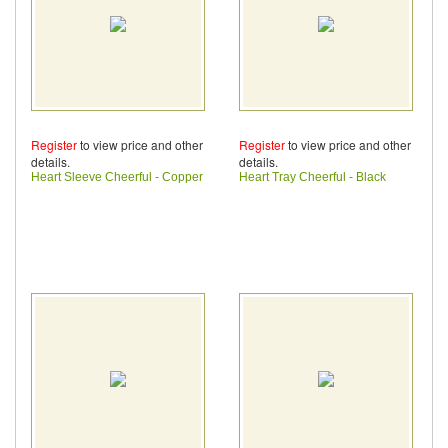
Register
to view price and other
Register
to view price and other
details.
details.
Heart Sleeve Cheerful - Copper
Heart Tray Cheerful - Black