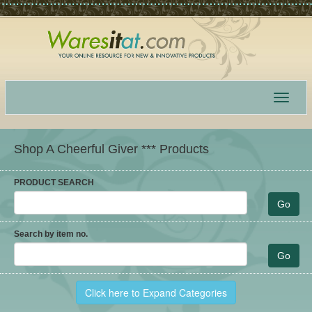
Toggle
navigat
Shop A Cheerful Giver *** Products
PRODUCT SEARCH
Search by item no.
Click here to Expand Categories