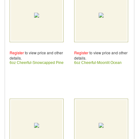
Register
to view price and other
Register
to view price and other
details.
details.
6oz Cheerful-Snowcapped Pine
6oz Cheerful-Moonlit Ocean