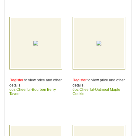
Register
to view price and other
Register
to view price and other
details.
details.
6oz Cheerful-Bourbon Berry
6oz Cheerful-Oatmeal Maple
Tavern
Cookie