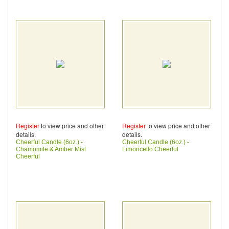
Register
to view price and other
Register
to view price and other
details.
details.
Cheerful Candle (6oz.) -
Cheerful Candle (6oz.) -
Chamomile & Amber Mist
Limoncello Cheerful
Cheerful