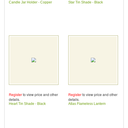
Candle Jar Holder - Copper
Star Tin Shade - Black
Register
to view price and other
Register
to view price and other
details.
details.
Heart Tin Shade - Black
Atlas Flameless Lantern