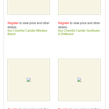
Register
to view price and other
Register
to view price and other
details.
details.
6oz Cheerful Candle-Whiskey
6oz Cheerful Candle-Sunflower
Barrel
& Driftwood