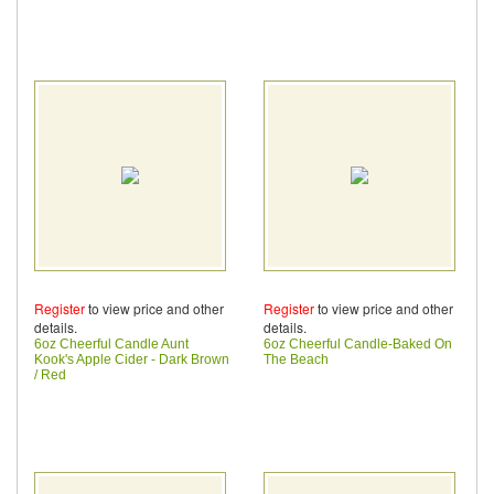
Register
to view price and other
Register
to view price and other
details.
details.
6oz Cheerful Candle Aunt
6oz Cheerful Candle-Baked On
Kook's Apple Cider - Dark Brown
The Beach
/ Red