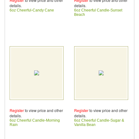
Register
to view price and other
Register
to view price and other
details.
details.
6oz Cheerful-Candy Cane
6oz Cheerful Candle-Sunset
Beach
Register
to view price and other
Register
to view price and other
details.
details.
6oz Cheerful Candle-Morning
6oz Cheerful Candle-Sugar &
Rain
Vanilla Bean