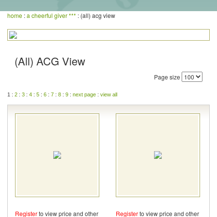
home
:
a cheerful giver ***
: (all) acg view
(All) ACG View
Page size
1 :
2
:
3
:
4
:
5
:
6
:
7
:
8
:
9
:
next page
:
view all
Register
to view price and other
Register
to view price and other