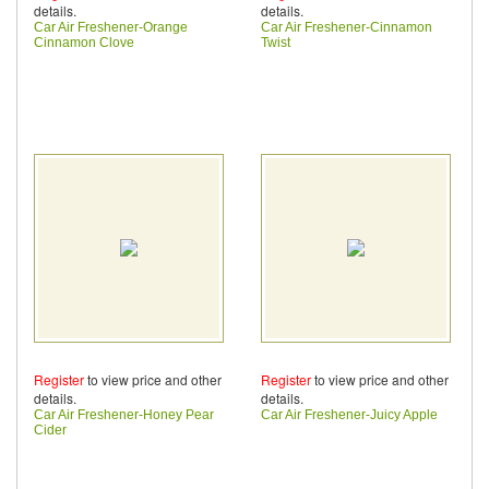
details.
details.
Car Air Freshener-Orange
Car Air Freshener-Cinnamon
Cinnamon Clove
Twist
Register
to view price and other
Register
to view price and other
details.
details.
Car Air Freshener-Honey Pear
Car Air Freshener-Juicy Apple
Cider