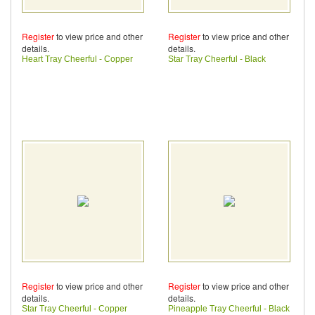
Register
to view price and other
Register
to view price and other
details.
details.
Heart Tray Cheerful - Copper
Star Tray Cheerful - Black
Register
to view price and other
Register
to view price and other
details.
details.
Star Tray Cheerful - Copper
Pineapple Tray Cheerful - Black