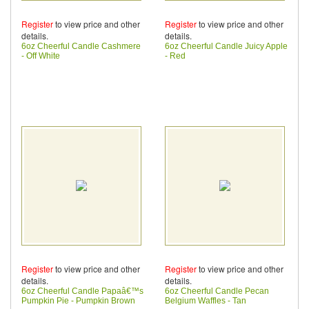
Register
to view price and other
Register
to view price and other
details.
details.
6oz Cheerful Candle Cashmere
6oz Cheerful Candle Juicy Apple
- Off White
- Red
Register
to view price and other
Register
to view price and other
details.
details.
6oz Cheerful Candle Papaâ€™s
6oz Cheerful Candle Pecan
Pumpkin Pie - Pumpkin Brown
Belgium Waffles - Tan