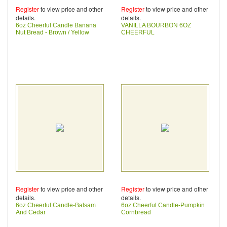
Register
to view price and other
Register
to view price and other
details.
details.
6oz Cheerful Candle Banana
VANILLA BOURBON 6OZ
Nut Bread - Brown / Yellow
CHEERFUL
Register
to view price and other
Register
to view price and other
details.
details.
6oz Cheerful Candle-Balsam
6oz Cheerful Candle-Pumpkin
And Cedar
Cornbread