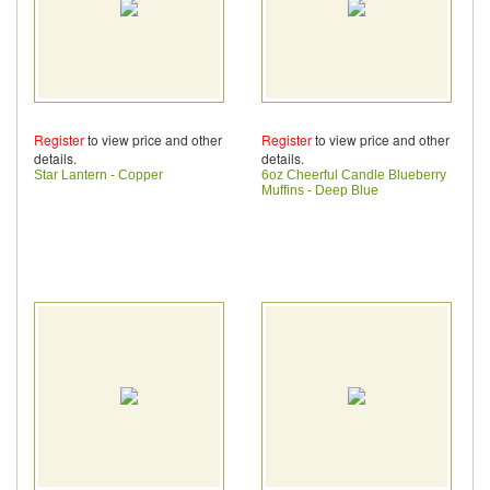
Register
to view price and other
Register
to view price and other
details.
details.
Star Lantern - Copper
6oz Cheerful Candle Blueberry
Muffins - Deep Blue