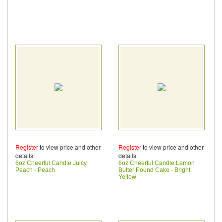
Register
to view price and other
Register
to view price and other
details.
details.
6oz Cheerful Candle Juicy
6oz Cheerful Candle Lemon
Peach - Peach
Butter Pound Cake - Bright
Yellow