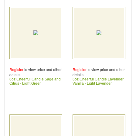
Register
to view price and other
Register
to view price and other
details.
details.
6oz Cheerful Candle Sage and
6oz Cheerful Candle Lavender
Citrus - Light Green
Vanilla - Light Lavender