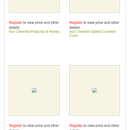
Register
to view price and other
Register
to view price and other
details.
details.
6oz Cheerful-Pistachio & Honey
6oz Cheerful-Salted Caramel
Cone
Register
to view price and other
Register
to view price and other