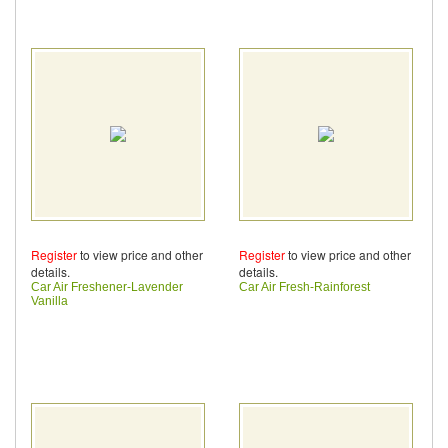
Register
to view price and other
Register
to view price and other
details.
details.
Car Air Freshener-Lavender
Car Air Fresh-Rainforest
Vanilla