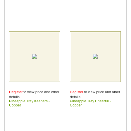
Register
to view price and other
Register
to view price and other
details.
details.
Pineapple Tray Keepers -
Pineapple Tray Cheerful -
Copper
Copper