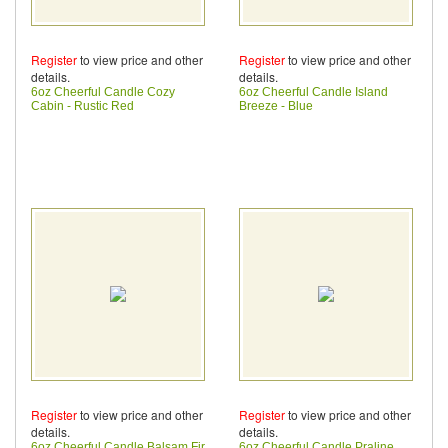
Register
to view price and other
Register
to view price and other
details.
details.
6oz Cheerful Candle Cozy
6oz Cheerful Candle Island
Cabin - Rustic Red
Breeze - Blue
Register
to view price and other
Register
to view price and other
details.
details.
6oz Cheerful Candle Balsam Fir
6oz Cheerful Candle Praline