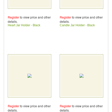
Register
to view price and other
Register
to view price and other
details.
details.
Heart Jar Holder - Black
Candle Jar Holder - Black
Register
to view price and other
Register
to view price and other
details.
details.