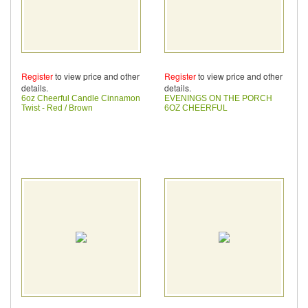
Register
to view price and other
Register
to view price and other
details.
details.
6oz Cheerful Candle Cinnamon
EVENINGS ON THE PORCH
Twist - Red / Brown
6OZ CHEERFUL