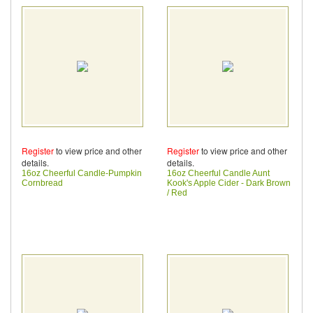
Register
to view price and other
Register
to view price and other
details.
details.
16oz Cheerful Candle-Pumpkin
16oz Cheerful Candle Aunt
Cornbread
Kook's Apple Cider - Dark Brown
/ Red