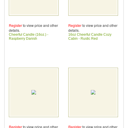
Register
to view price and other
Register
to view price and other
details.
details.
Cheerful Candle (16oz.) -
16oz Cheerful Candle Cozy
Raspberry Danish
Cabin - Rustic Red
Register
to view price and other
Register
to view price and other