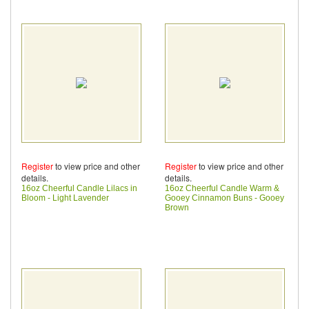
Register
to view price and other
Register
to view price and other
details.
details.
16oz Cheerful Candle Lilacs in
16oz Cheerful Candle Warm &
Bloom - Light Lavender
Gooey Cinnamon Buns - Gooey
Brown