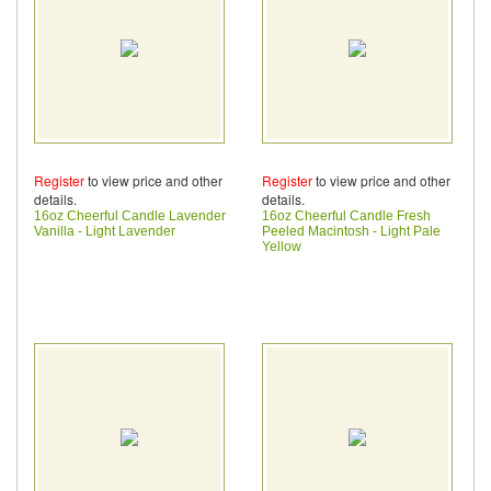
Register
to view price and other
Register
to view price and other
details.
details.
16oz Cheerful Candle Lavender
16oz Cheerful Candle Fresh
Vanilla - Light Lavender
Peeled Macintosh - Light Pale
Yellow