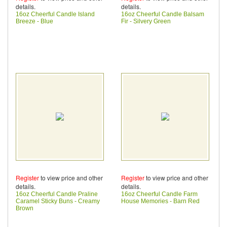
details.
details.
16oz Cheerful Candle Island
16oz Cheerful Candle Balsam
Breeze - Blue
Fir - Silvery Green
Register
to view price and other
Register
to view price and other
details.
details.
16oz Cheerful Candle Praline
16oz Cheerful Candle Farm
Caramel Sticky Buns - Creamy
House Memories - Barn Red
Brown