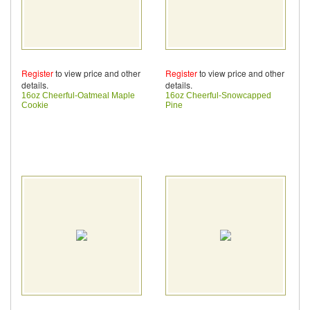
Register
to view price and other
Register
to view price and other
details.
details.
16oz Cheerful-Oatmeal Maple
16oz Cheerful-Snowcapped
Cookie
Pine