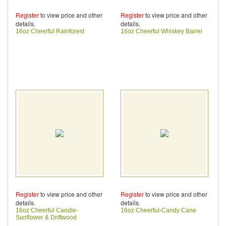
Register
to view price and other
Register
to view price and other
details.
details.
16oz Cheerful Rainforest
16oz Cheerful Whiskey Barrel
Register
to view price and other
Register
to view price and other
details.
details.
16oz Cheerful Candle-
16oz Cheerful-Candy Cane
Sunflower & Driftwood