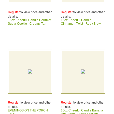
Register
to view price and other
Register
to view price and other
details.
details.
16oz Cheerful Candle Gourmet
16oz Cheerful Candle
Sugar Cookie - Creamy Tan
Cinnamon Twist - Red / Brown
Register
to view price and other
Register
to view price and other
details.
details.
EVENINGS ON THE PORCH
16oz Cheerful Candle Banana
16OZ
Nut Bread - Brown / Yellow