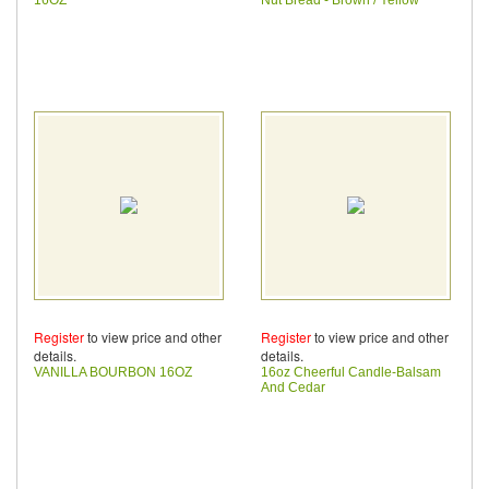
Register
to view price and other
Register
to view price and other
details.
details.
VANILLA BOURBON 16OZ
16oz Cheerful Candle-Balsam
And Cedar