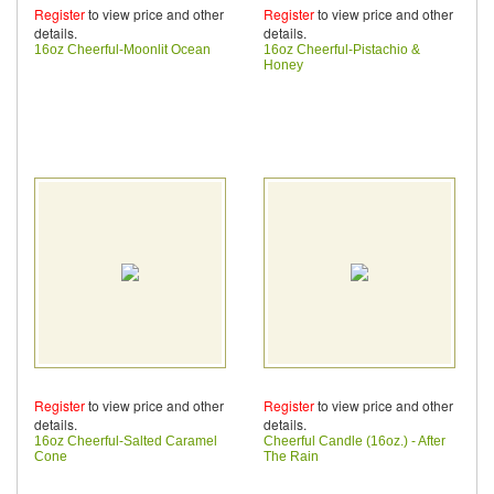
Register
to view price and other
Register
to view price and other
details.
details.
16oz Cheerful-Moonlit Ocean
16oz Cheerful-Pistachio &
Honey
Register
to view price and other
Register
to view price and other
details.
details.
16oz Cheerful-Salted Caramel
Cheerful Candle (16oz.) - After
Cone
The Rain