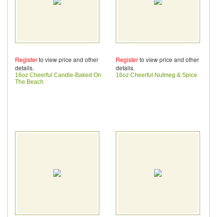
Register
to view price and other
Register
to view price and other
details.
details.
16oz Cheerful Candle-Baked On
16oz Cheerful Nutmeg & Spice
The Beach