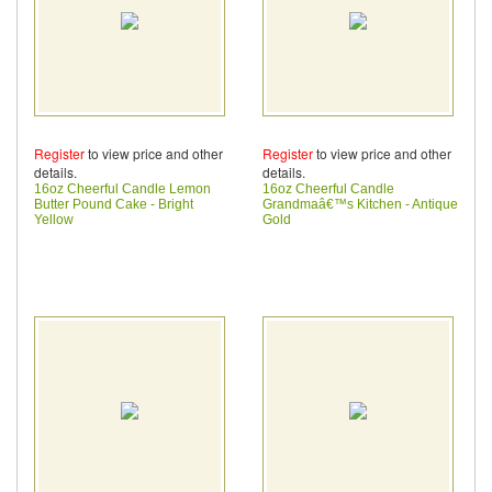
Register
to view price and other
Register
to view price and other
details.
details.
16oz Cheerful Candle Lemon
16oz Cheerful Candle
Butter Pound Cake - Bright
Grandmaâ€™s Kitchen - Antique
Yellow
Gold