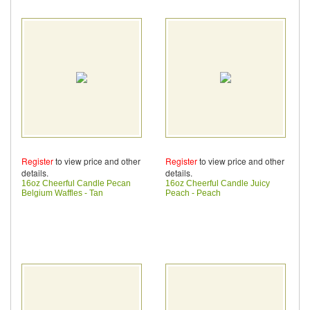
Register
to view price and other
Register
to view price and other
details.
details.
16oz Cheerful Candle Pecan
16oz Cheerful Candle Juicy
Belgium Waffles - Tan
Peach - Peach