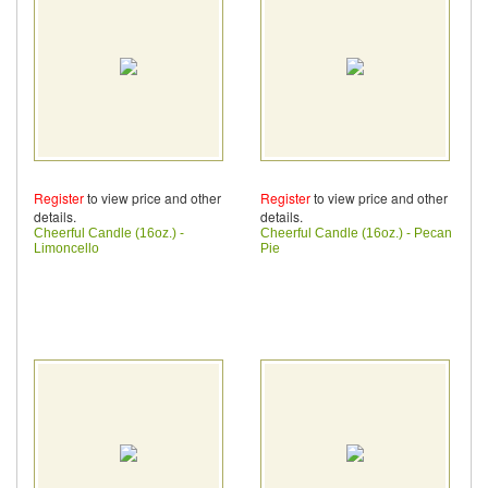
Register
to view price and other
Register
to view price and other
details.
details.
Cheerful Candle (16oz.) -
Cheerful Candle (16oz.) - Pecan
Limoncello
Pie