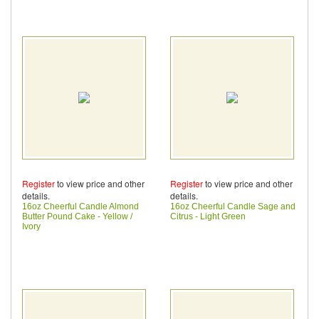
Register
to view price and other
Register
to view price and other
details.
details.
16oz Cheerful Candle Almond
16oz Cheerful Candle Sage and
Butter Pound Cake - Yellow /
Citrus - Light Green
Ivory