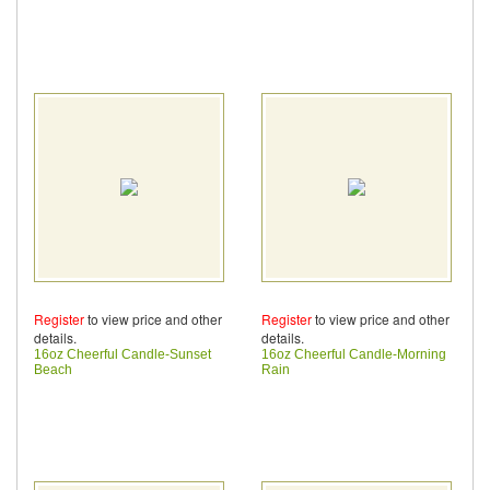
Register
to view price and other
Register
to view price and other
details.
details.
16oz Cheerful Candle-Sunset
16oz Cheerful Candle-Morning
Beach
Rain