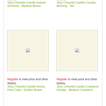
16oz Cheerful Candle Autumn
16oz Cheerful Candle Country
Orchards - Medium Brown
Morning - Tan
Register
to view price and other
Register
to view price and other
details.
details.
16oz Cheerful Candle Honey
16oz Cheerful Candle Cranberry
Pear Cider - Golden Brown
Orange - Medium Cranberry