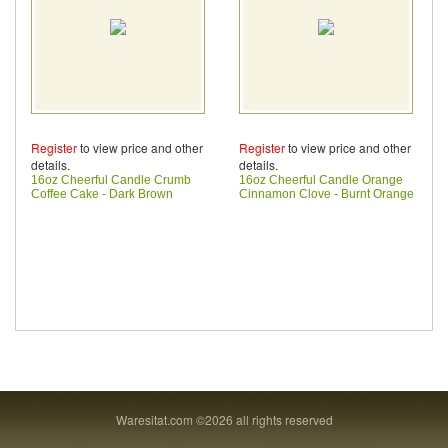
Register
to view price and other
Register
to view price and other
details.
details.
16oz Cheerful Candle Crumb
16oz Cheerful Candle Orange
Coffee Cake - Dark Brown
Cinnamon Clove - Burnt Orange
Waresitat.com ©2026 all rights reserved