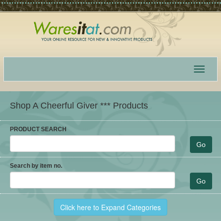
Toggle
navigat
Shop A Cheerful Giver *** Products
PRODUCT SEARCH
Search by item no.
Click here to Expand Categories