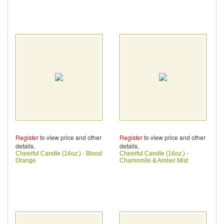
Register
to view price and other
Register
to view price and other
details.
details.
Cheerful Candle (16oz.) - Blood
Cheerful Candle (16oz.) -
Orange
Chamomile & Amber Mist