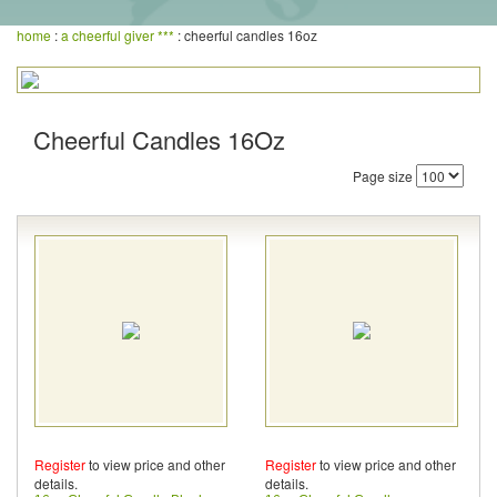
home
:
a cheerful giver ***
: cheerful candles 16oz
Cheerful Candles 16Oz
Page size
Register
to view price and other
Register
to view price and other
details.
details.