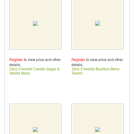
Register
to view price and other
Register
to view price and other
details.
details.
16oz Cheerful Candle-Sugar &
16oz Cheerful-Bourbon Berry
Vanilla Bean
Tavern