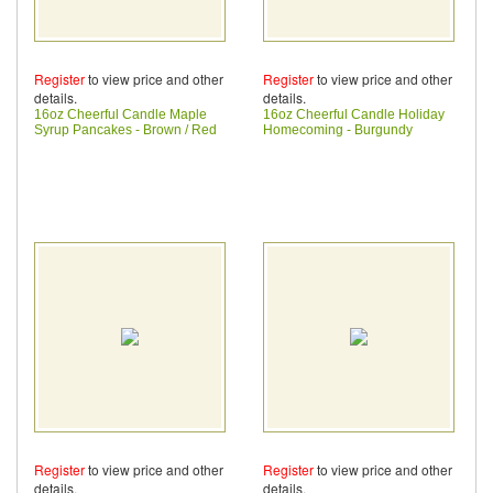
Register
to view price and other
Register
to view price and other
details.
details.
16oz Cheerful Candle Maple
16oz Cheerful Candle Holiday
Syrup Pancakes - Brown / Red
Homecoming - Burgundy
Register
to view price and other
Register
to view price and other
details.
details.