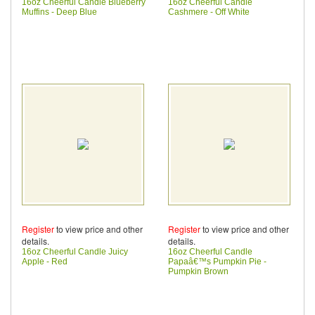
16oz Cheerful Candle Blueberry
16oz Cheerful Candle
Muffins - Deep Blue
Cashmere - Off White
Register
to view price and other
Register
to view price and other
details.
details.
16oz Cheerful Candle Juicy
16oz Cheerful Candle
Apple - Red
Papaâ€™s Pumpkin Pie -
Pumpkin Brown