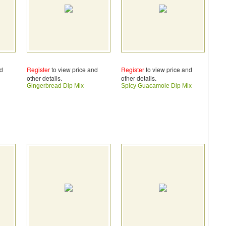
nd
Register
to view price and
Register
to view price and
other details.
other details.
Gingerbread Dip Mix
Spicy Guacamole Dip Mix