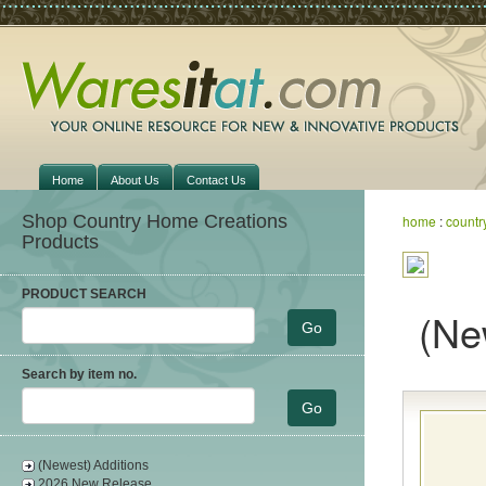
Home
About Us
Contact Us
Shop Country Home Creations
home
:
countr
Products
PRODUCT SEARCH
(Ne
Search by item no.
(Newest) Additions
2026 New Release