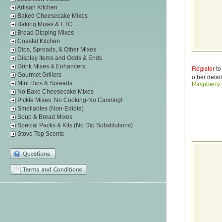
Artisan Kitchen
Baked Cheesecake Mixes
Baking Mixes & ETC
Bread Dipping Mixes
Coastal Kitchen
Dips, Spreads, & Other Mixes
Display Items and Odds & Ends
Drink Mixes & Enhancers
Register
to
Gourmet Grillers
other detail
Mini Dips & Spreads
Raspberry
No Bake Cheesecake Mixes
Pickle Mixes: No Cooking-No Canning!
Smellables (Non-Edible)
Soup & Bread Mixes
Special Packs & Kits (No Dip Substitutions)
Stove Top Scents