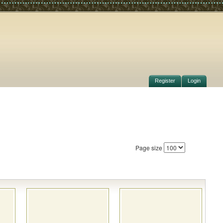
Register
Login
Page size