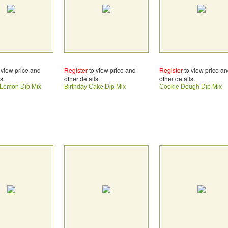
 view price and
Register
to view price and
Register
to view price a
s.
other details.
other details.
 Lemon Dip Mix
Birthday Cake Dip Mix
Cookie Dough Dip Mix