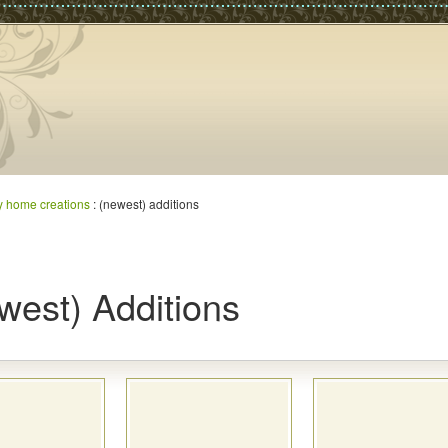
y home creations
: (newest) additions
west) Additions