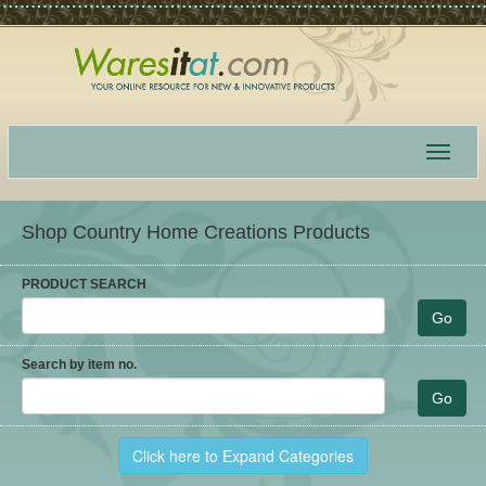
Toggle
navigat
Shop Country Home Creations Products
PRODUCT SEARCH
Search by item no.
Click here to Expand Categories