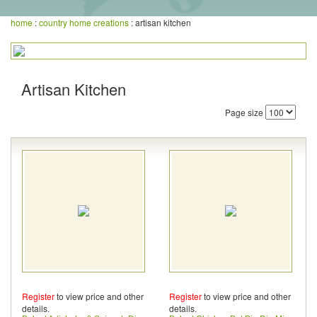
home
:
country home creations
: artisan kitchen
Artisan Kitchen
Page size
Register
to view price and other
Register
to view price and other
details.
details.