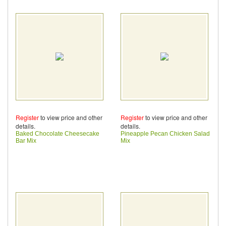
Register
to view price and other
Register
to view price and other
details.
details.
Baked Chocolate Cheesecake
Pineapple Pecan Chicken Salad
Bar Mix
Mix