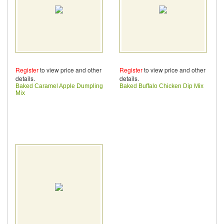
Register
to view price and other
Register
to view price and other
details.
details.
Baked Caramel Apple Dumpling
Baked Buffalo Chicken Dip Mix
Mix