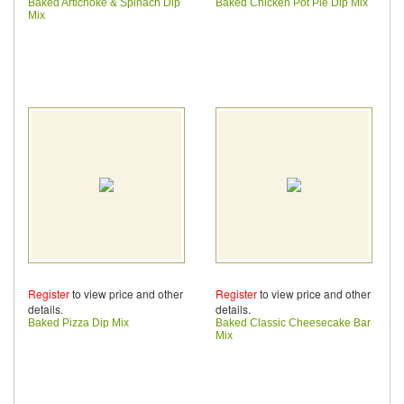
Baked Artichoke & Spinach Dip
Baked Chicken Pot Pie Dip Mix
Mix
Register
to view price and other
Register
to view price and other
details.
details.
Baked Pizza Dip Mix
Baked Classic Cheesecake Bar
Mix