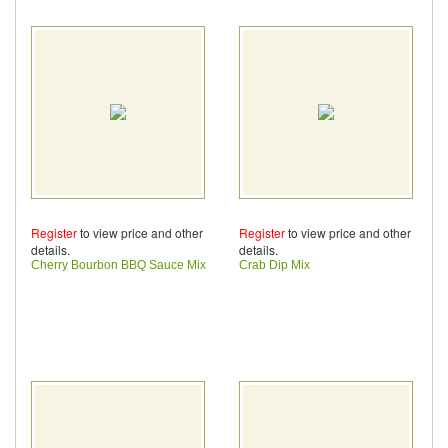
Register
to view price and other
Register
to view price and other
details.
details.
Cherry Bourbon BBQ Sauce Mix
Crab Dip Mix