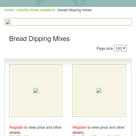
home
:
country home creations
: bread dipping mixes
Bread Dipping Mixes
Page size
Register
to view price and other
Register
to view price and other
details.
details.