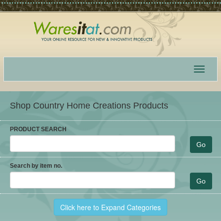
Toggle
navigat
Shop Country Home Creations Products
PRODUCT SEARCH
Search by item no.
Click here to Expand Categories