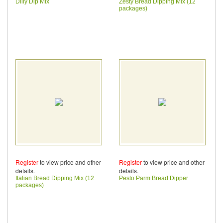
Dilly Dip Mix
Zesty Bread Dipping Mix (12
packages)
Register
to view price and other
Register
to view price and other
details.
details.
Italian Bread Dipping Mix (12
Pesto Parm Bread Dipper
packages)