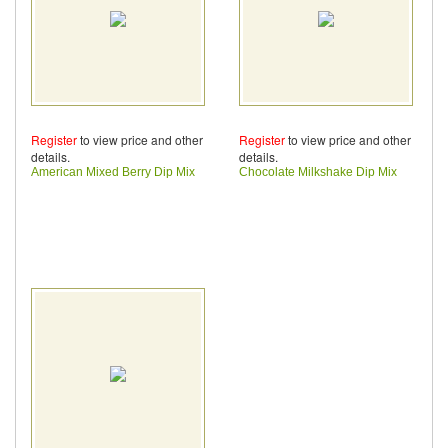
Register
to view price and other
Register
to view price and other
details.
details.
American Mixed Berry Dip Mix
Chocolate Milkshake Dip Mix