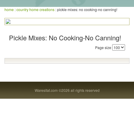
home
:
country home creations
: pickle mixes: no cooking-no canning!
Pickle Mixes: No Cooking-No Canning!
Page size
Waresitat.com ©2026 all rights reserved