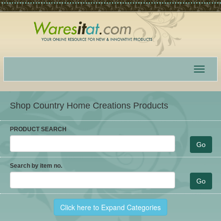
Toggle
navigat
Shop Country Home Creations Products
PRODUCT SEARCH
Search by item no.
Click here to Expand Categories