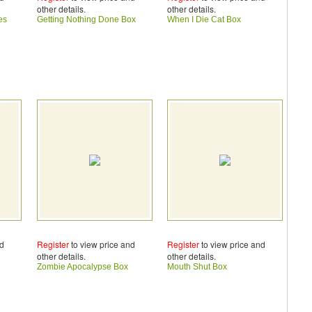
other details.
other details.
es
Getting Nothing Done Box
When I Die Cat Box
nd
Register
to view price and
Register
to view price and
other details.
other details.
Zombie Apocalypse Box
Mouth Shut Box