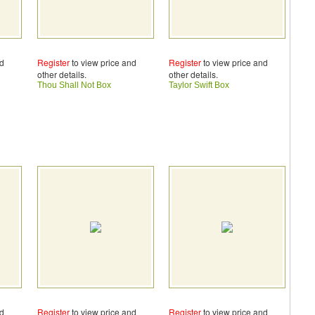
nd
Register
to view price and
Register
to view price and
other details.
other details.
Thou Shall Not Box
Taylor Swift Box
nd
Register
to view price and
Register
to view price and