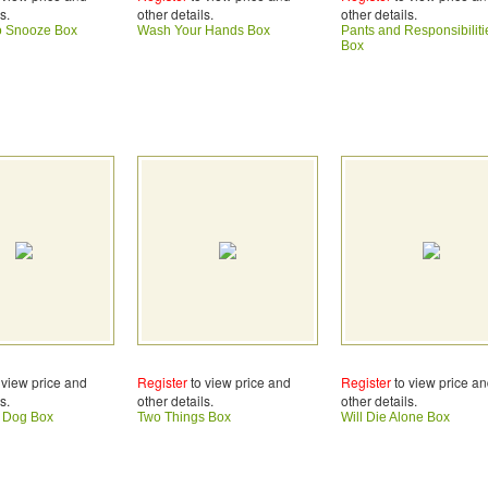
s.
other details.
other details.
o Snooze Box
Wash Your Hands Box
Pants and Responsibiliti
Box
 view price and
Register
to view price and
Register
to view price a
s.
other details.
other details.
e Dog Box
Two Things Box
Will Die Alone Box