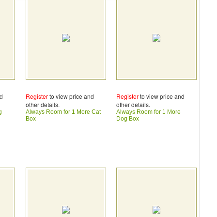
nd
Register
to view price and
Register
to view price and
other details.
other details.
g
Always Room for 1 More Cat
Always Room for 1 More
Box
Dog Box