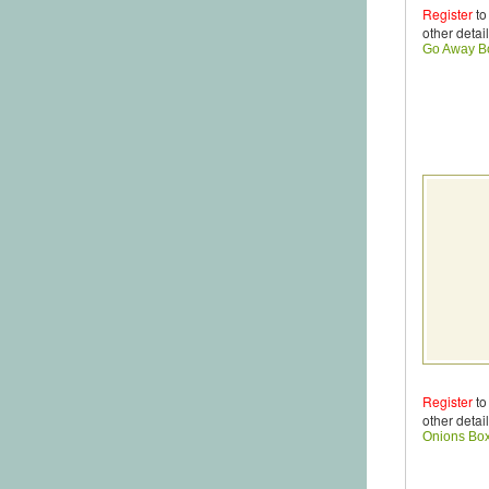
Register
to
other detail
Go Away B
Register
to
other detail
Onions Bo