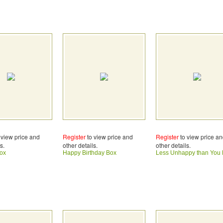
 view price and
Register
to view price and
Register
to view price a
s.
other details.
other details.
ox
Happy Birthday Box
Less Unhappy than You