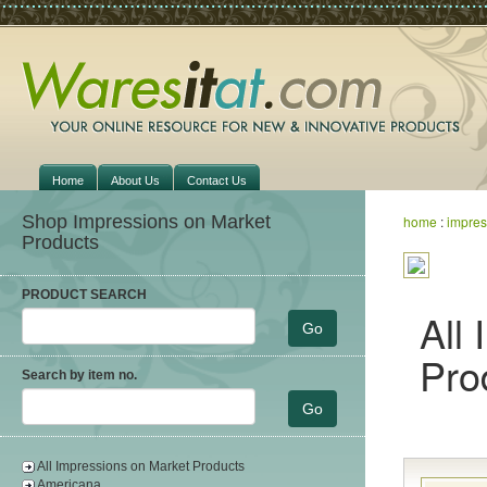
Home
About Us
Contact Us
Shop Impressions on Market
home
:
impres
Products
PRODUCT SEARCH
All
Pro
Search by item no.
All Impressions on Market Products
Americana