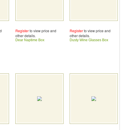
nd
Register
to view price and
Register
to view price and
other details.
other details.
Dear Naptime Box
Dusty Wine Glasses Box