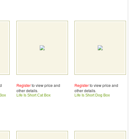
nd
Register
to view price and
Register
to view price and
other details.
other details.
 Box
Life Is Short Cat Box
Life Is Short Dog Box