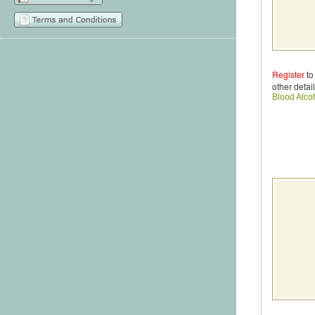
Register
to
other detail
Blood Alco