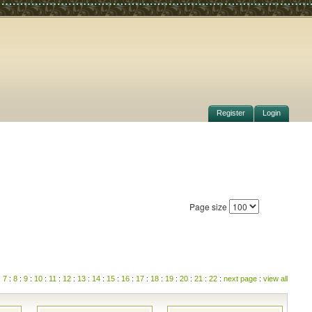
Register
Login
Page size
:
7
:
8
:
9
:
10
:
11
:
12
:
13
:
14
:
15
:
16
:
17
:
18
:
19
:
20
:
21
:
22
:
next page
:
view all