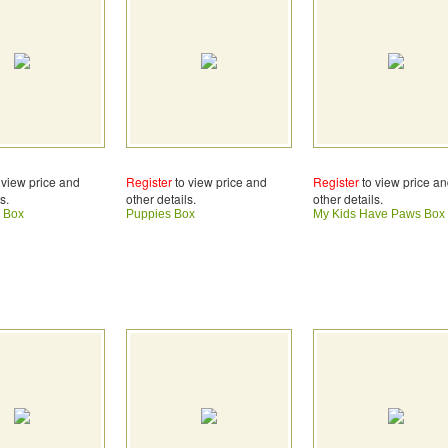
 view price and
Register
to view price and
Register
to view price a
s.
other details.
other details.
 Box
Puppies Box
My Kids Have Paws Box