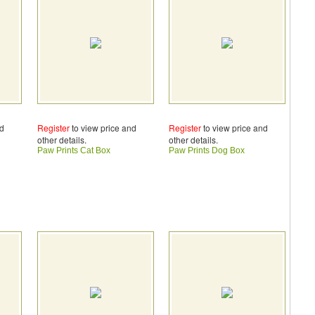
nd
Register
to view price and
Register
to view price and
other details.
other details.
Paw Prints Cat Box
Paw Prints Dog Box