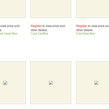
 view price and
Register
to view price and
Register
to view price a
s.
other details.
other details.
hol Level Box
Cool Cat Box
Cool Dog Box