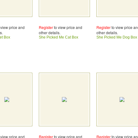
 view price and
Register
to view price and
Register
to view price a
s.
other details.
other details.
et Box
She Picked Me Cat Box
She Picked Me Dog Box
 view price and
Register
to view price and
Register
to view price a