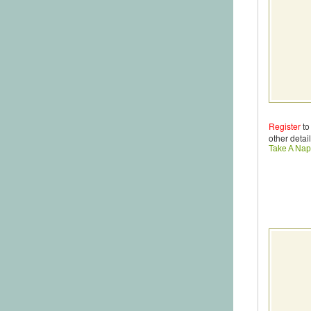
Register
to
other detail
Take A Nap