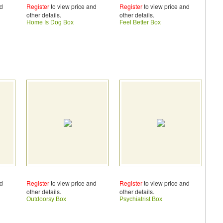
nd
Register
to view price and
Register
to view price and
other details.
other details.
Home Is Dog Box
Feel Better Box
nd
Register
to view price and
Register
to view price and
other details.
other details.
Outdoorsy Box
Psychiatrist Box