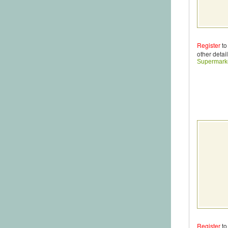
Register
to
other detail
Supermark
Register
to