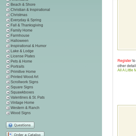
Beach & Shore
Christian & Inspirational
Christmas
Everyday & Spring
Fall & Thanksgiving
Family Home
Farmhouse
Halloween
Inspirational & Humor
Lake & Lodge
License Plates
Register
to
Pets & Home
other detail
Portraits
All A Littl
Primitive Home
Printed Wood Art
Scrollwork Signs
Square Signs
Squawkboxes
Valentines & St. Pats
Vintage Home
Western & Ranch
Wood Signs