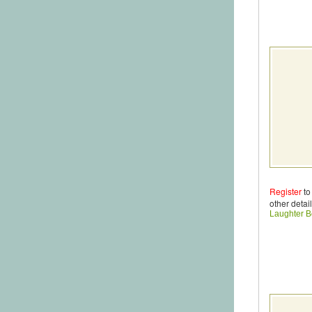
Register
to
other detail
Laughter B