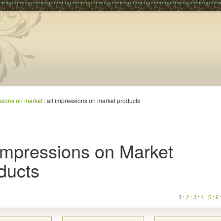
sions on market
: all impressions on market products
 Impressions on Market
ducts
1 :
2
:
3
:
4
:
5
:
6