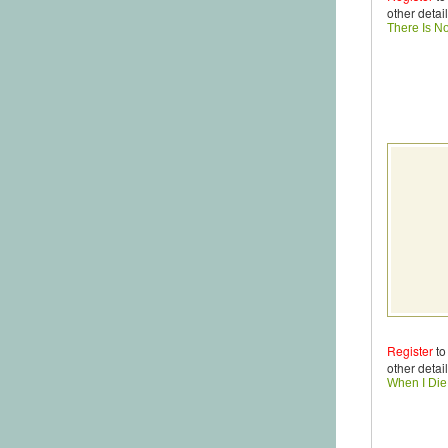
other detail
There Is N
Register
to
other detail
When I Di