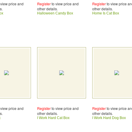
 view price and
Register
to view price and
Register
to view price a
s.
other details.
other details.
ox
Halloween Candy Box
Home Is Cat Box
 view price and
Register
to view price and
Register
to view price a
s.
other details.
other details.
x
I Work Hard Cat Box
I Work Hard Dog Box