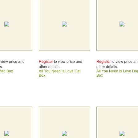
 view price and
Register
to view price and
Register
to view price a
s.
other details.
other details.
e Mad Box
All You Need Is Love Cat
All You Need Is Love Do
Box
Box