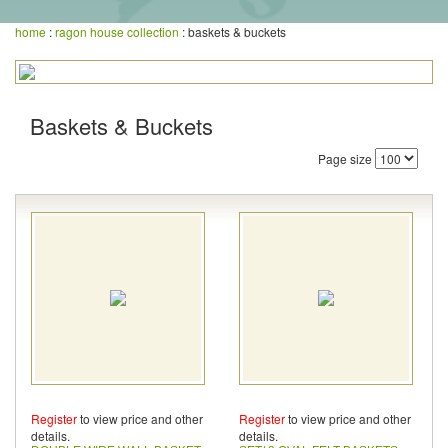
home
:
ragon house collection
: baskets & buckets
Baskets & Buckets
Page size
Register
to view price and other
Register
to view price and other
details.
details.