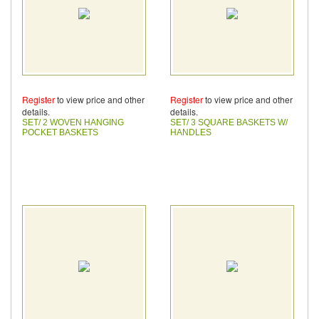
Register
to view price and other
Register
to view price and other
details.
details.
SET/ 2 WOVEN HANGING
SET/ 3 SQUARE BASKETS W/
POCKET BASKETS
HANDLES