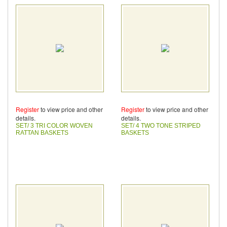
Register
to view price and other
Register
to view price and other
details.
details.
SET/ 3 TRI COLOR WOVEN
SET/ 4 TWO TONE STRIPED
RATTAN BASKETS
BASKETS