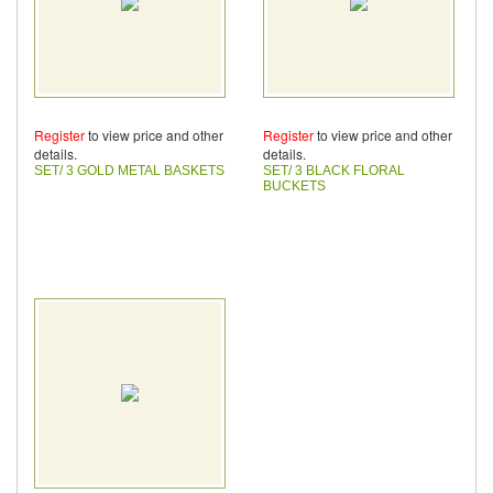
Register
to view price and other
Register
to view price and other
details.
details.
SET/ 3 GOLD METAL BASKETS
SET/ 3 BLACK FLORAL
BUCKETS