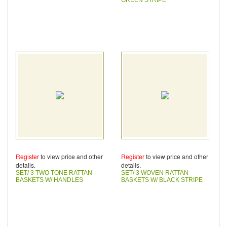
Register
to view price and other
Register
to view price and other
details.
details.
SET/ 3 TWO TONE RATTAN
SET/ 3 WOVEN RATTAN
BASKETS W/ HANDLES
BASKETS W/ BLACK STRIPE