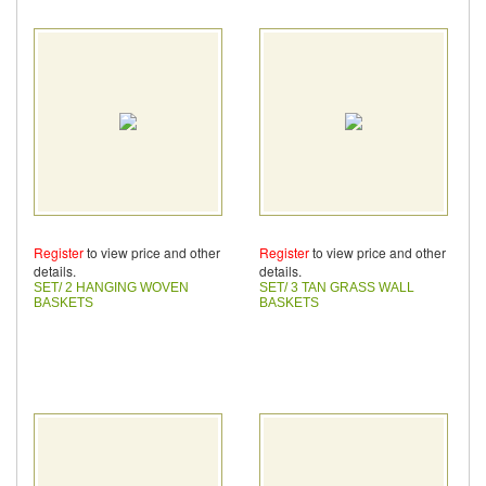
Register
to view price and other
Register
to view price and other
details.
details.
SET/ 2 HANGING WOVEN
SET/ 3 TAN GRASS WALL
BASKETS
BASKETS