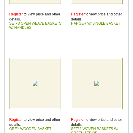
Register
to view price and other
Register
to view price and other
details.
details.
SET/ 3 OPEN WEAVE BASKETS
HANGER W/ SINGLE BASKET
W/ HANDLES
Register
to view price and other
Register
to view price and other
details.
details.
GREY WOODEN BASKET
SET/ 3 WOVEN BASKETS W/
GREEN STRIPE