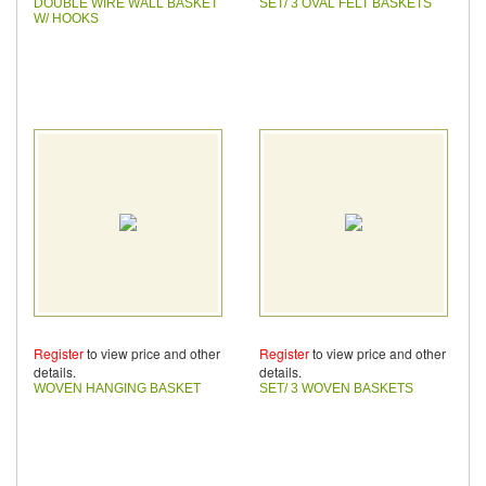
DOUBLE WIRE WALL BASKET
SET/ 3 OVAL FELT BASKETS
W/ HOOKS
Register
to view price and other
Register
to view price and other
details.
details.
WOVEN HANGING BASKET
SET/ 3 WOVEN BASKETS