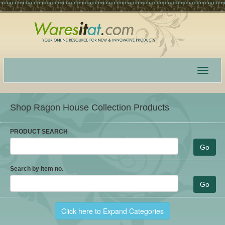
Toggle
navigat
Shop Ragon House Collection Products
PRODUCT SEARCH
Search by item no.
Click here to Expand Categories