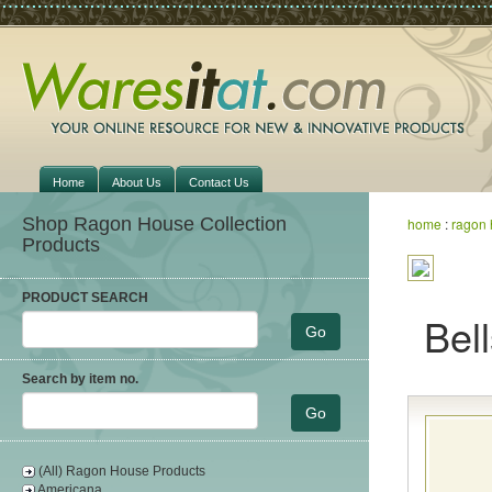
Home
About Us
Contact Us
Shop Ragon House Collection
home
:
ragon 
Products
PRODUCT SEARCH
Bel
Search by item no.
(All) Ragon House Products
Americana