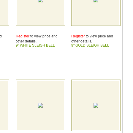
nd
Register
to view price and
Register
to view price and
other details.
other details.
9" WHITE SLEIGH BELL
9" GOLD SLEIGH BELL