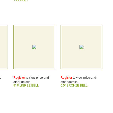
nd
Register
to view price and
Register
to view price and
other details.
other details.
9" FILIGREE BELL
6.5" BRONZE BELL