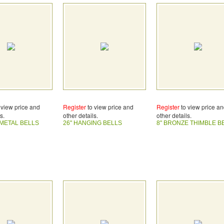
 view price and
Register
to view price and
Register
to view price a
s.
other details.
other details.
METAL BELLS
26" HANGING BELLS
8" BRONZE THIMBLE B