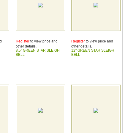
nd
Register
to view price and
Register
to view price and
other details.
other details.
H
8.5" GREEN STAR SLEIGH
12" GREEN STAR SLEIGH
BELL
BELL