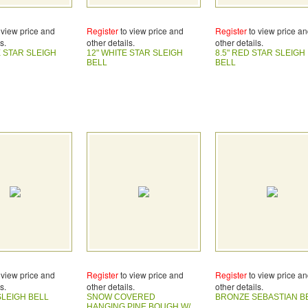
 view price and
Register
to view price and
Register
to view price a
s.
other details.
other details.
E STAR SLEIGH
12" WHITE STAR SLEIGH
8.5" RED STAR SLEIGH
BELL
BELL
 view price and
Register
to view price and
Register
to view price a
s.
other details.
other details.
SLEIGH BELL
SNOW COVERED
BRONZE SEBASTIAN B
HANGING PINE BOUGH W/