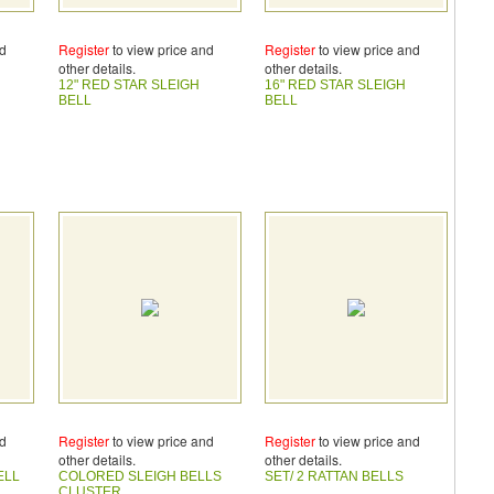
nd
Register
to view price and
Register
to view price and
other details.
other details.
12" RED STAR SLEIGH
16" RED STAR SLEIGH
BELL
BELL
nd
Register
to view price and
Register
to view price and
other details.
other details.
ELL
COLORED SLEIGH BELLS
SET/ 2 RATTAN BELLS
CLUSTER