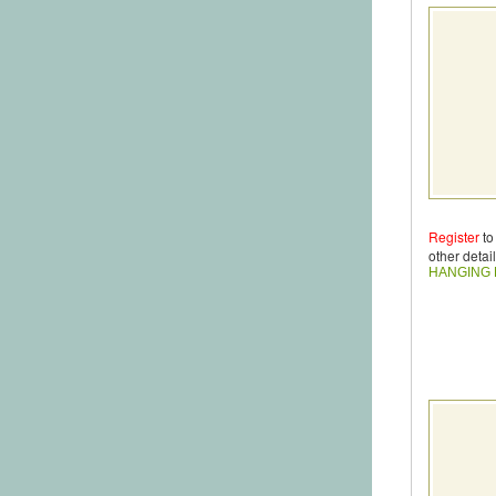
Register
to
other detail
HANGING 