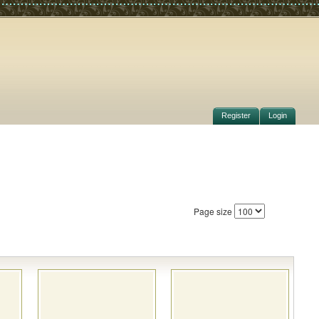
Register
Login
Page size