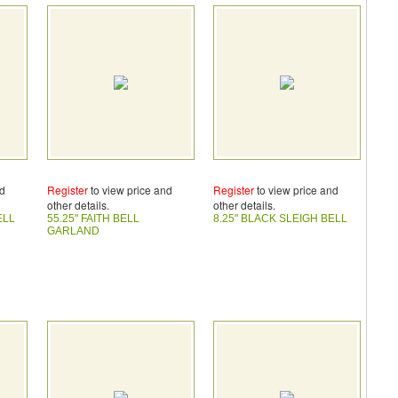
nd
Register
to view price and
Register
to view price and
other details.
other details.
ELL
55.25" FAITH BELL
8.25" BLACK SLEIGH BELL
GARLAND