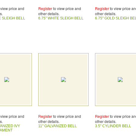
 view price and
Register
to view price and
Register
to view price a
s.
other details.
other details.
E SLEIGH BELL
6.75" WHITE SLEIGH BELL
6.75" GOLD SLEIGH BE
 view price and
Register
to view price and
Register
to view price a
s.
other details.
other details.
VANIZED IVY
11" GALVANIZED BELL
3.5" CYLINDER BELL
NAMENT