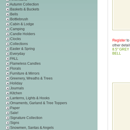
Autumn Collection
Baskets & Buckets
Bells
Bottlebrush
Cabin & Lodge
Camping
Candle Holders
Clocks
Register
to
Collections
other detail
Easter & Spring
8.5" GREY
BELL
Everyday
FALL
Flameless Candles
Florals
Furniture & Mirrors
Greenery, Wreaths & Trees
Holiday
Journals
Kitchen
Lanterns, Lights & Hooks
Ornaments, Garland & Tree Toppers
Paper
Sale!
Signature Collection
Signs
Snowmen, Santas & Angels