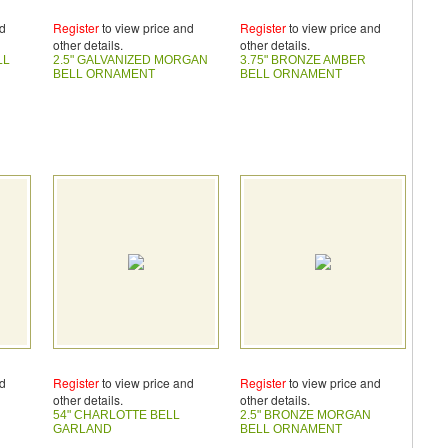
nd
Register
to view price and
Register
to view price and
other details.
other details.
LL
2.5" GALVANIZED MORGAN
3.75" BRONZE AMBER
BELL ORNAMENT
BELL ORNAMENT
nd
Register
to view price and
Register
to view price and
other details.
other details.
54" CHARLOTTE BELL
2.5" BRONZE MORGAN
GARLAND
BELL ORNAMENT