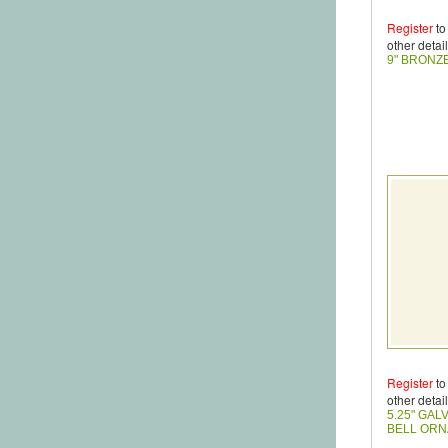
Register
to
other detail
9" BRONZ
Register
to
other detail
5.25" GAL
BELL OR