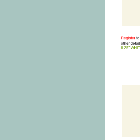
Register
to
other detail
8.25" WHI