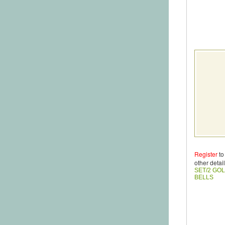
Register
to
other detail
SET/2 GO
BELLS