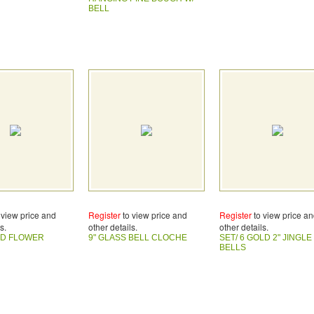
BELL
 view price and
Register
to view price and
Register
to view price a
s.
other details.
other details.
LD FLOWER
9" GLASS BELL CLOCHE
SET/ 6 GOLD 2" JINGLE
BELLS