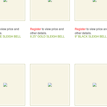
 view price and
Register
to view price and
Register
to view price a
s.
other details.
other details.
TE SLEIGH BELL
8.25" GOLD SLEIGH BELL
9" BLACK SLEIGH BELL