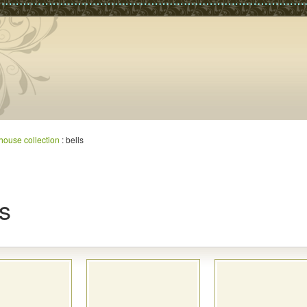
house collection
: bells
ls