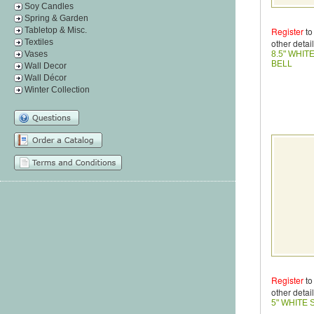
Soy Candles
Spring & Garden
Tabletop & Misc.
Register
to
Textiles
other detail
Vases
8.5" WHIT
BELL
Wall Decor
Wall Décor
Winter Collection
Register
to
other detail
5" WHITE 