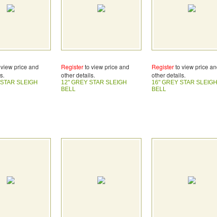
 view price and
Register
to view price and
Register
to view price a
s.
other details.
other details.
 STAR SLEIGH
12" GREY STAR SLEIGH
16" GREY STAR SLEIG
BELL
BELL