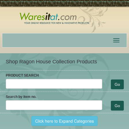
Toggle
navigat
Shop Ragon House Collection Products
PRODUCT SEARCH
Search by item no.
Click here to Expand Categories