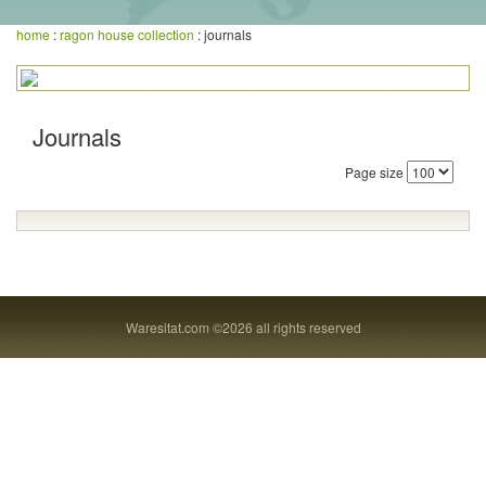
home
:
ragon house collection
: journals
Journals
Page size
Waresitat.com ©2026 all rights reserved